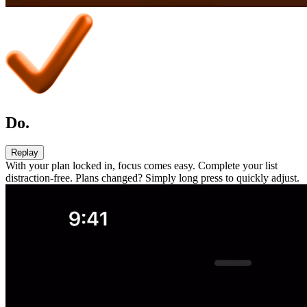
Do.
Replay
With your plan locked in, focus comes easy. Complete your list
distraction-free. Plans changed? Simply long press to quickly adjust.