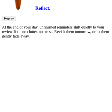
Reflect.
Replay
At the end of your day, unfinished reminders shift quietly to your
review list—no clutter, no stress. Revisit them tomorrow, or let them
gently fade away.