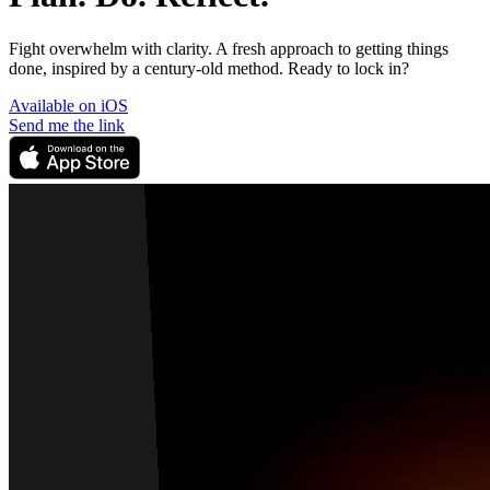
Fight overwhelm with clarity. A fresh approach to getting things
done, inspired by a century-old method. Ready to lock in?
Available on iOS
Send me the link