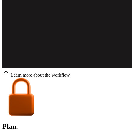
Learn more about the workflow
Plan.