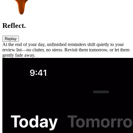
Reflect.
Replay
At the end of your day, unfinished reminders shift quietly to your
review list—no clutter, no stress. Revisit them tomorrow, or let them
gently fade away.