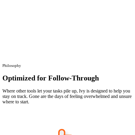
Philosophy
Optimized for Follow-Through
Where other tools let your tasks pile up, Ivy is designed to help you
stay on track. Gone are the days of feeling overwhelmed and unsure
where to start.