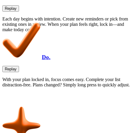
Replay
Each day begins with intention. Create new reminders or pick from
existing ones in review. When your plan feels right, lock in—and
make today count.
Do.
Replay
With your plan locked in, focus comes easy. Complete your list
distraction-free. Plans changed? Simply long press to quickly adjust.