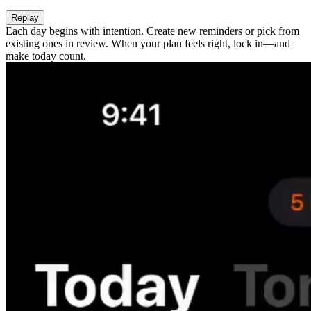
Replay
Each day begins with intention. Create new reminders or pick from
existing ones in review. When your plan feels right, lock in—and
make today count.