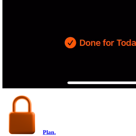
Plan.