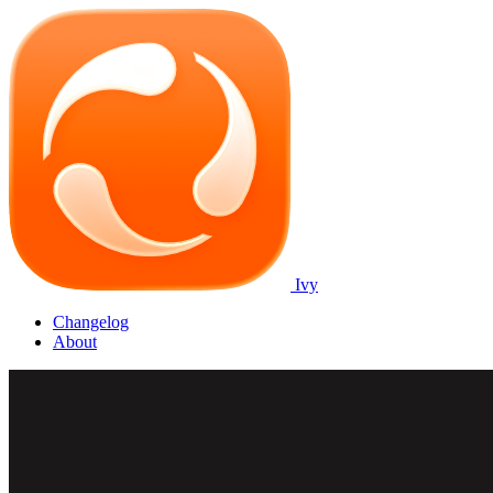
Ivy
Changelog
About