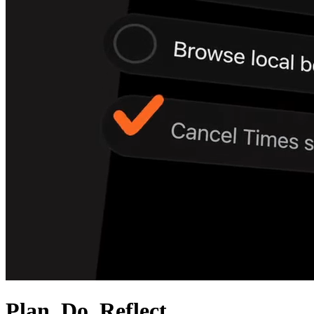
Plan. Do. Reflect.